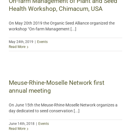
On-farm Management of Plant and Seed
Health Workshop, Chimacum, USA
On May 20th 2019 the Organic Seed Alliance organized the
workshop “On-farm Management [...]
May 24th, 2019
|
Events
Read More
Meuse-Rhine-Moselle Network first
annual meeting
On June 15th the Meuse-Rhine-Moselle Network organizes a
day dedicated to seed conservation [...]
June 14th, 2018
|
Events
Read More