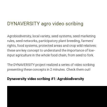
View
Larger
DYNAVERSITY agro video scribing
Image
Agrobiodiversity, local variety, seed systems, seed marketing
rules, seed networks, participatory plant breeding, farmers’
rights, food systems, protected areas and crop wild relatives:
these are key concept to understand the importance of low-
input agriculture in the whole food chain, from seed to fork.
The DYNAVERSITY project realized a series of video scribing
presenting these concepts in 2 minutes. Check them out!
Dynaversity video scribing #1: Agrobiodiversity