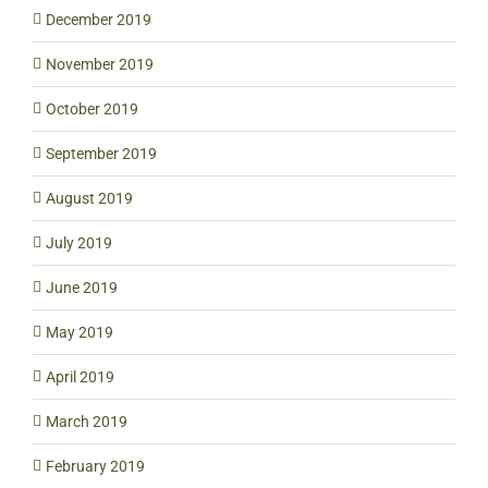
December 2019
November 2019
October 2019
September 2019
August 2019
July 2019
June 2019
May 2019
April 2019
March 2019
February 2019