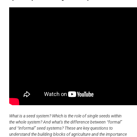
What is a seed system? Which is the role of single seeds within
the whole system? And what’s the difference between “formal”
and “informal” seed systems? These are key questions to
understand the building blocks of agriculture and the importance