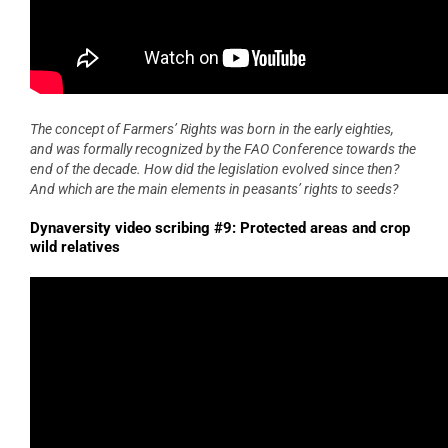
The concept of Farmers’ Rights was born in the early eighties,
and was formally recognized by the FAO Conference towards the
end of the decade. How did the legislation evolved since then?
And which are the main elements in peasants’ rights to seeds?
Dynaversity video scribing #9: Protected areas and crop
wild relatives