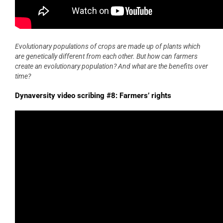
Evolutionary populations of crops are made up of plants which
are genetically different from each other. But how can farmers
create an evolutionary population? And what are the benefits over
time?
Dynaversity video scribing #8: Farmers’ rights