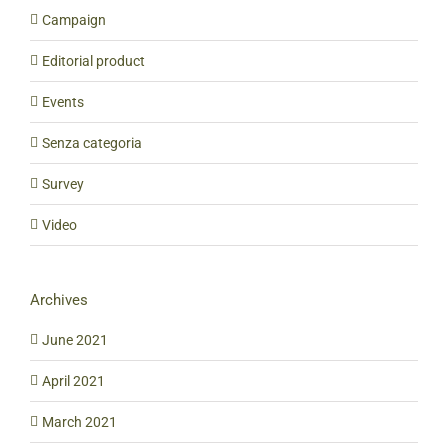
Campaign
Editorial product
Events
Senza categoria
Survey
Video
Archives
June 2021
April 2021
March 2021