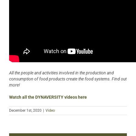
All the people and activities involved in the production and
consumption of food products create the food systems. Find out
more!
Watch all the DYNAVERSITY videos here
December 1st, 2020
|
Video