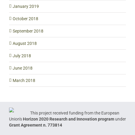
January 2019
October 2018
September 2018
August 2018
July 2018
June 2018
March 2018
This project received funding from the European
Union's
Horizon 2020 Research and Innovation program
under
Grant Agreement n. 773814