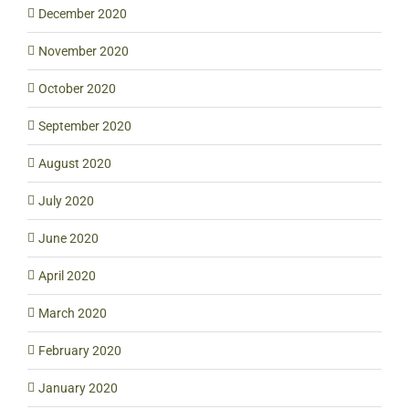
December 2020
November 2020
October 2020
September 2020
August 2020
July 2020
June 2020
April 2020
March 2020
February 2020
January 2020