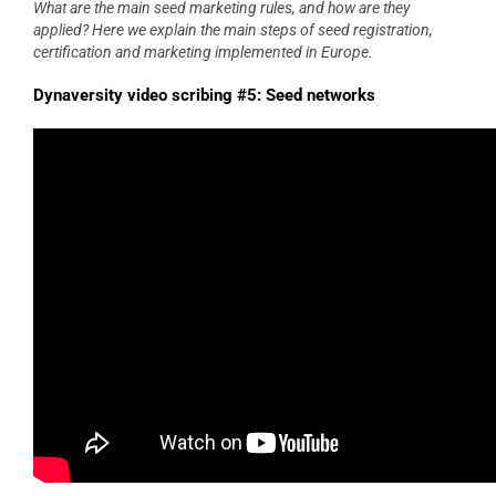
What are the main seed marketing rules, and how are they
applied? Here we explain the main steps of seed registration,
certification and marketing implemented in Europe.
Dynaversity video scribing #5: Seed networks