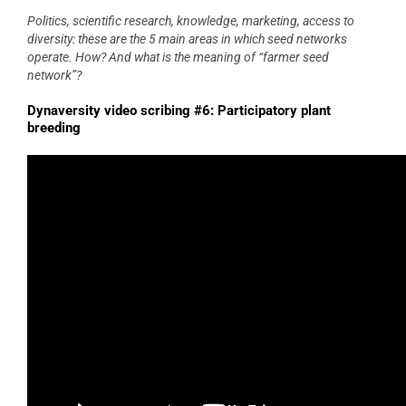
Politics, scientific research, knowledge, marketing, access to
diversity: these are the 5 main areas in which seed networks
operate. How? And what is the meaning of “farmer seed
network”?
Dynaversity video scribing #6: Participatory plant
breeding