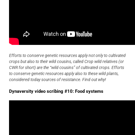
Efforts to conserve genetic resources apply not only to cultivated
crops but also to their wild cousins, called Crop wild relatives (or
CWR for short) are the “wild cousins” of cultivated crops. Efforts
to conserve genetic resources apply also to these wild plants,
considered today sources of resistance. Find out why!
Dynaversity video scribing #10: Food systems