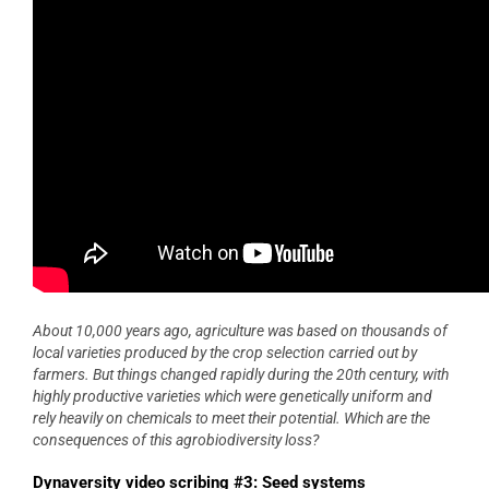
About 10,000 years ago, agriculture was based on thousands of
local varieties produced by the crop selection carried out by
farmers. But things changed rapidly during the 20th century, with
highly productive varieties which were genetically uniform and
rely heavily on chemicals to meet their potential. Which are the
consequences of this agrobiodiversity loss?
Dynaversity video scribing #3: Seed systems