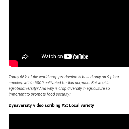
Today 66% of the world crop production is based only on 9 plant
species, within 6000 cultivated for this purpose. But what is
agrobiodiversity? And why is crop diversity in agriculture so
important to promote food security?
Dynaversity video scribing #2: Local variety