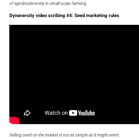
of agrobiodiversity in small-scale farming.
Dynaversity video scribing #4: Seed marketing rules
Selling seed on the market is not as simple as it might seem.