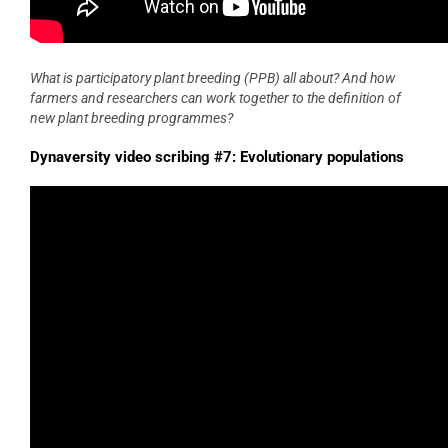
What is participatory plant breeding (PPB) all about? And how
farmers and researchers can work together to the definition of
new plant breeding programmes?
Dynaversity video scribing #7: Evolutionary populations