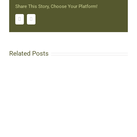
Share This Story, Choose Your Platform!
Facebook
Twitter
Related Posts