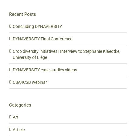
Recent Posts
Concluding DYNAVERSITY
DYNAVERSITY Final Conference
Crop diversity initiatives | Interview to Stephanie Klaedtke,
University of Liège
DYNAVERSITY case studies videos
CSA4CSB webinar
Categories
Art
Article