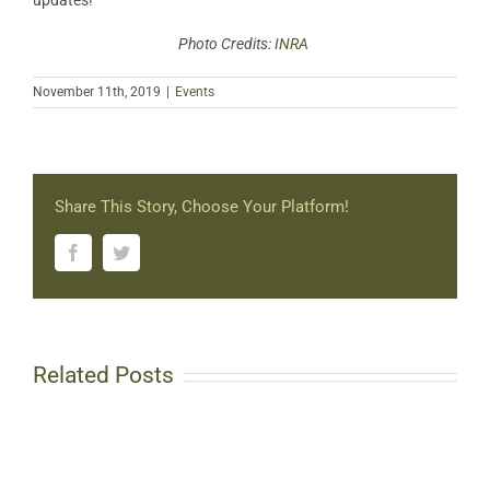
updates!
Photo Credits:
INRA
November 11th, 2019
|
Events
Share This Story, Choose Your Platform!
Facebook
Twitter
Related Posts