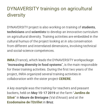
DYNAVERSITY trainings on agricultural
diversity
DYNAVERSITY project is also working on training of
students
,
technicians
and
scientists
to develop an innovative curriculum
on agricultural diversity. Training activities are embedded in the
cultural humus of the project looking at
in situ
conservation
from different and interrelated dimensions, involving technical
and social-science competences.
INRA
(France), which leads the DYNAVERSITY workpackage
“
Increasing diversity in food systems
”, is the main responsible
for these training activities. During the first two years of the
project, INRA organized several training activities in
collaboration with the sister project
CERERE
.
A key example was the training for teachers and peasant
backers, held on
May 15-17 2019
at the farm “
Jardins de
Siloé
” in
Maure de Bretagne
(Val d’Anast) and at the
Ecodomaine de l’Etrillet
in
Bruz
.