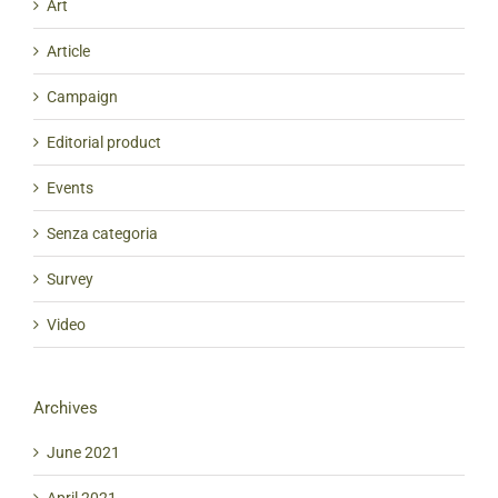
Art
Article
Campaign
Editorial product
Events
Senza categoria
Survey
Video
Archives
June 2021
April 2021