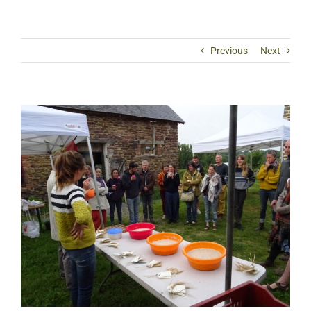
Previous
Next
View
Larger
Image