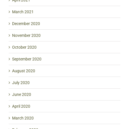
March 2021
December 2020
November 2020
October 2020
September 2020
August 2020
July 2020
June 2020
April 2020
March 2020