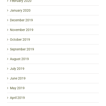
February 2020
January 2020
December 2019
November 2019
October 2019
September 2019
August 2019
July 2019
June 2019
May 2019
April 2019