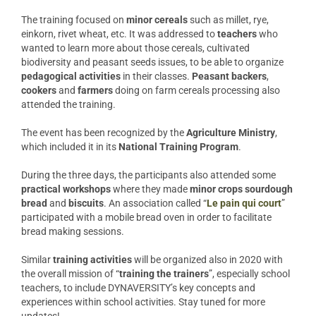
The training focused on
minor
cereals
such as millet, rye,
einkorn, rivet wheat, etc. It was addressed to
teachers
who
wanted to learn more about those cereals, cultivated
biodiversity and peasant seeds issues, to be able to organize
pedagogical
activities
in their classes.
Peasant
backers
,
cookers
and
farmers
doing on farm cereals processing also
attended the training.
The event has been recognized by the
Agriculture Ministry
,
which included it in its
National
Training
Program
.
During the three days, the participants also attended some
practical
workshops
where they made
minor crops sourdough
bread
and
biscuits
. An association called “
Le pain qui court
”
participated with a mobile bread oven in order to facilitate
bread making sessions.
Similar
training
activities
will be organized also in 2020 with
the overall mission of “
training the trainers
”, especially school
teachers, to include DYNAVERSITY’s key concepts and
experiences within school activities. Stay tuned for more