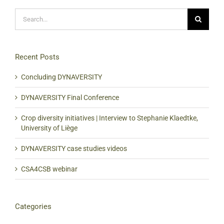
Search
for:
Recent Posts
Concluding DYNAVERSITY
DYNAVERSITY Final Conference
Crop diversity initiatives | Interview to Stephanie Klaedtke,
University of Liège
DYNAVERSITY case studies videos
CSA4CSB webinar
Categories