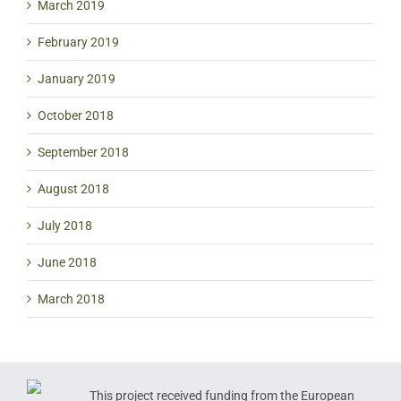
March 2019
February 2019
January 2019
October 2018
September 2018
August 2018
July 2018
June 2018
March 2018
This project received funding from the European